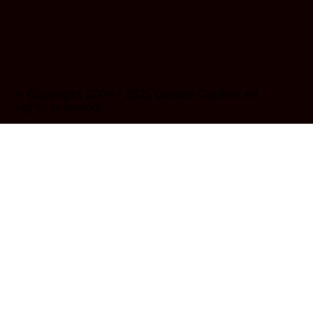
Careers
Privacy Policy
Accessibility
© Copyright 2004 - 2025 Golden Gopher. All
rights reserved.