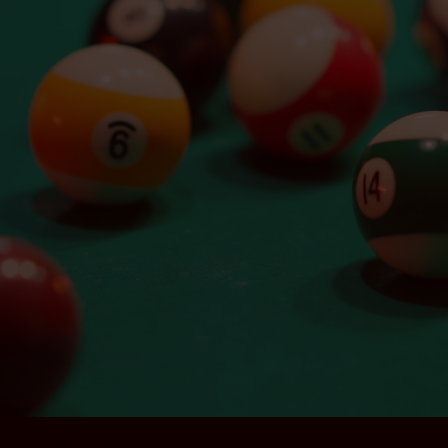
Social
@goldengopherla
/goldengopherla
Pouring With Heart