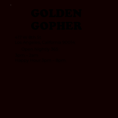
GOLDEN
GOPHER
417 W 8th St
Los Angeles, California 90014
Open Nightly 365
croll Down
3pm – 2am
Happy Hour 3pm – 8pm