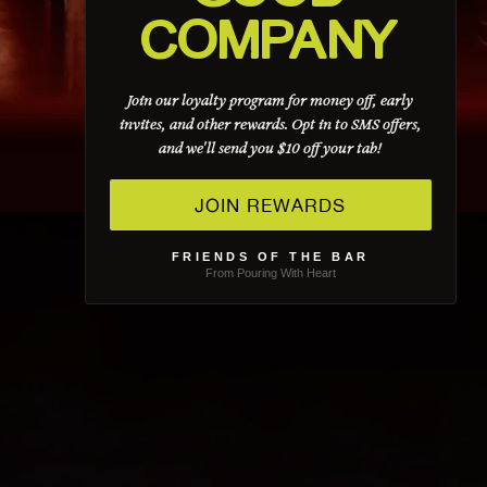
COMPANY
Join our loyalty program for money off, early
invites, and other rewards. Opt in to SMS offers,
and we'll send you $10 off your tab!
JOIN REWARDS
FRIENDS OF THE BAR
From Pouring With Heart