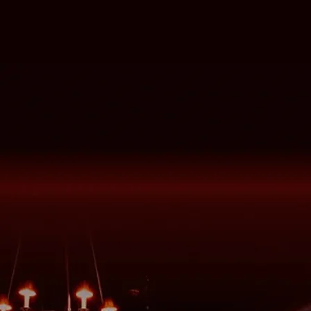
The Gopher Guide
Our favorite spots in our hometown
DTLA
Go to Guide
Drinks & Menus
We stick with the classics over here
View Menus