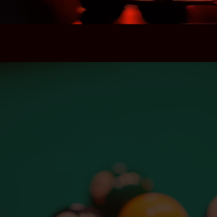
Contact Us
Location
417 W 8th St, Los Angeles,
California 90014
Hours
Open Nightly 3pm – 2am
Happy Hour 3pm – 8pm
Email
info@goldengopherla.com