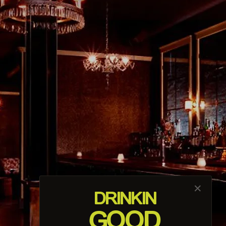
About Us
The longest-running bar in Los
Angeles
View More
Host An Event
Private event space available 7 days a
week!
Learn More
✕
DRINK
IN
GOOD